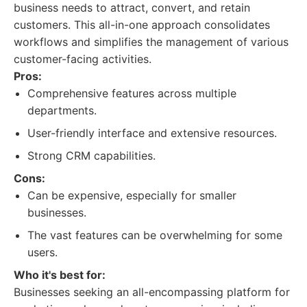
business needs to attract, convert, and retain
customers. This all-in-one approach consolidates
workflows and simplifies the management of various
customer-facing activities.
Pros:
Comprehensive features across multiple
departments.
User-friendly interface and extensive resources.
Strong CRM capabilities.
Cons:
Can be expensive, especially for smaller
businesses.
The vast features can be overwhelming for some
users.
Who it's best for:
Businesses seeking an all-encompassing platform for