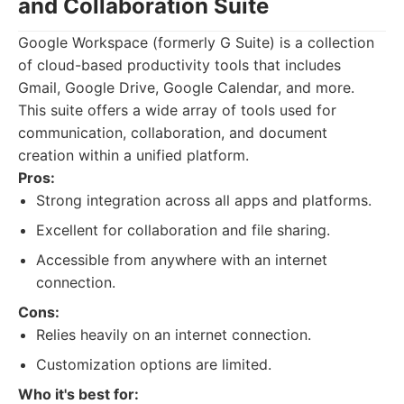
and Collaboration Suite
Google Workspace (formerly G Suite) is a collection
of cloud-based productivity tools that includes
Gmail, Google Drive, Google Calendar, and more.
This suite offers a wide array of tools used for
communication, collaboration, and document
creation within a unified platform.
Pros:
Strong integration across all apps and platforms.
Excellent for collaboration and file sharing.
Accessible from anywhere with an internet
connection.
Cons:
Relies heavily on an internet connection.
Customization options are limited.
Who it's best for: