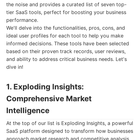
the noise and provides a curated list of seven top-
tier SaaS tools, perfect for boosting your business
performance.
We'll delve into the functionalities, pros, cons, and
ideal user profiles for each tool to help you make
informed decisions. These tools have been selected
based on their proven track records, user reviews,
and ability to address critical business needs. Let's
dive in!
1. Exploding Insights:
Comprehensive Market
Intelligence
At the top of our list is Exploding Insights, a powerful
SaaS platform designed to transform how businesses
approach market research and competitive analysis.