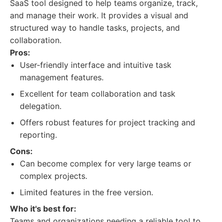
SaaS tool designed to help teams organize, track,
and manage their work. It provides a visual and
structured way to handle tasks, projects, and
collaboration.
Pros:
User-friendly interface and intuitive task
management features.
Excellent for team collaboration and task
delegation.
Offers robust features for project tracking and
reporting.
Cons:
Can become complex for very large teams or
complex projects.
Limited features in the free version.
Who it's best for:
Teams and organizations needing a reliable tool to