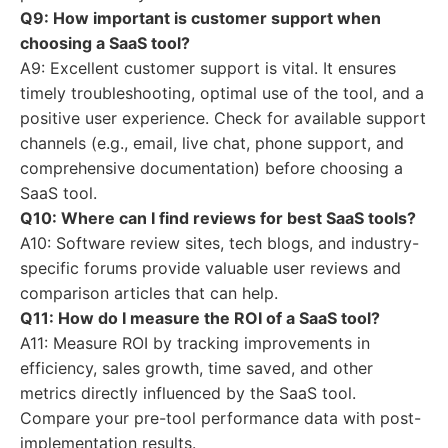
Q9: How important is customer support when
choosing a SaaS tool?
A9: Excellent customer support is vital. It ensures
timely troubleshooting, optimal use of the tool, and a
positive user experience. Check for available support
channels (e.g., email, live chat, phone support, and
comprehensive documentation) before choosing a
SaaS tool.
Q10: Where can I find reviews for
best SaaS tools
?
A10: Software review sites, tech blogs, and industry-
specific forums provide valuable user reviews and
comparison articles that can help.
Q11: How do I measure the ROI of a SaaS tool?
A11: Measure ROI by tracking improvements in
efficiency, sales growth, time saved, and other
metrics directly influenced by the SaaS tool.
Compare your pre-tool performance data with post-
implementation results.