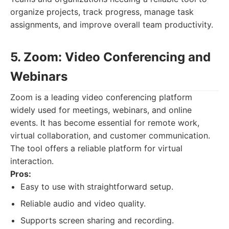
organize projects, track progress, manage task
assignments, and improve overall team productivity.
5. Zoom: Video Conferencing and
Webinars
Zoom is a leading video conferencing platform
widely used for meetings, webinars, and online
events. It has become essential for remote work,
virtual collaboration, and customer communication.
The tool offers a reliable platform for virtual
interaction.
Pros:
Easy to use with straightforward setup.
Reliable audio and video quality.
Supports screen sharing and recording.