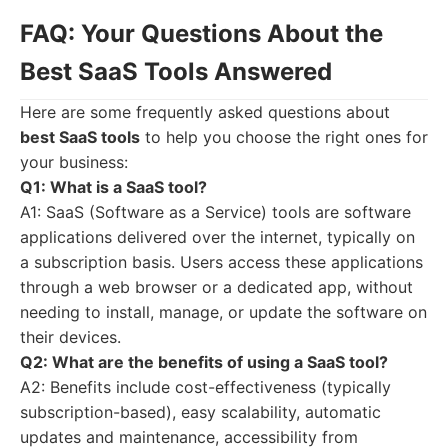
FAQ: Your Questions About the
Best SaaS Tools Answered
Here are some frequently asked questions about
best SaaS tools
to help you choose the right ones for
your business:
Q1: What is a SaaS tool?
A1: SaaS (Software as a Service) tools are software
applications delivered over the internet, typically on
a subscription basis. Users access these applications
through a web browser or a dedicated app, without
needing to install, manage, or update the software on
their devices.
Q2: What are the benefits of using a SaaS tool?
A2: Benefits include cost-effectiveness (typically
subscription-based), easy scalability, automatic
updates and maintenance, accessibility from