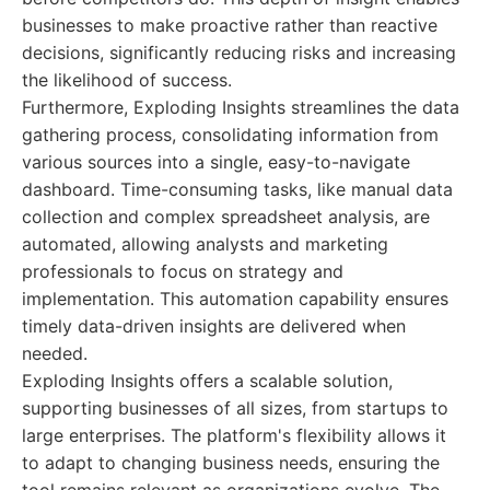
businesses to make proactive rather than reactive
decisions, significantly reducing risks and increasing
the likelihood of success.
Furthermore, Exploding Insights streamlines the data
gathering process, consolidating information from
various sources into a single, easy-to-navigate
dashboard. Time-consuming tasks, like manual data
collection and complex spreadsheet analysis, are
automated, allowing analysts and marketing
professionals to focus on strategy and
implementation. This automation capability ensures
timely data-driven insights are delivered when
needed.
Exploding Insights offers a scalable solution,
supporting businesses of all sizes, from startups to
large enterprises. The platform's flexibility allows it
to adapt to changing business needs, ensuring the