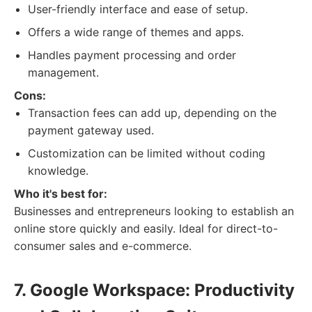
User-friendly interface and ease of setup.
Offers a wide range of themes and apps.
Handles payment processing and order
management.
Cons:
Transaction fees can add up, depending on the
payment gateway used.
Customization can be limited without coding
knowledge.
Who it's best for:
Businesses and entrepreneurs looking to establish an
online store quickly and easily. Ideal for direct-to-
consumer sales and e-commerce.
7. Google Workspace: Productivity