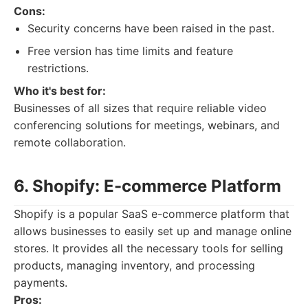
Cons:
Security concerns have been raised in the past.
Free version has time limits and feature
restrictions.
Who it's best for:
Businesses of all sizes that require reliable video
conferencing solutions for meetings, webinars, and
remote collaboration.
6. Shopify: E-commerce Platform
Shopify is a popular SaaS e-commerce platform that
allows businesses to easily set up and manage online
stores. It provides all the necessary tools for selling
products, managing inventory, and processing
payments.
Pros: