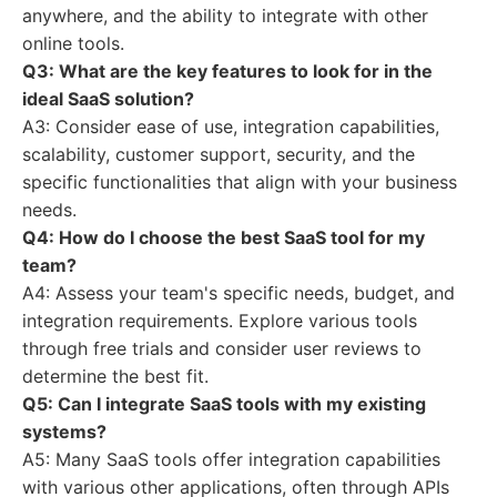
anywhere, and the ability to integrate with other
online tools.
Q3: What are the key features to look for in the
ideal SaaS solution?
A3: Consider ease of use, integration capabilities,
scalability, customer support, security, and the
specific functionalities that align with your business
needs.
Q4: How do I choose the
best SaaS tool
for my
team?
A4: Assess your team's specific needs, budget, and
integration requirements. Explore various tools
through free trials and consider user reviews to
determine the best fit.
Q5: Can I integrate SaaS tools with my existing
systems?
A5: Many SaaS tools offer integration capabilities
with various other applications, often through APIs