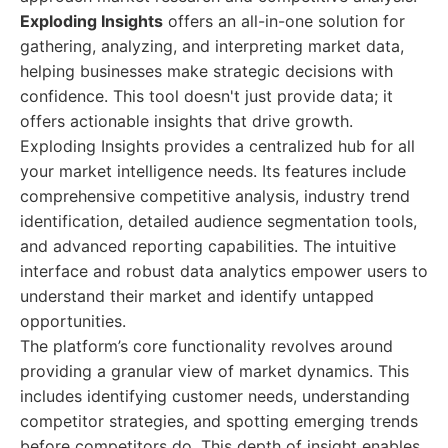
Exploding Insights
offers an all-in-one solution for
gathering, analyzing, and interpreting market data,
helping businesses make strategic decisions with
confidence. This tool doesn't just provide data; it
offers actionable insights that drive growth.
Exploding Insights provides a centralized hub for all
your market intelligence needs. Its features include
comprehensive competitive analysis, industry trend
identification, detailed audience segmentation tools,
and advanced reporting capabilities. The intuitive
interface and robust data analytics empower users to
understand their market and identify untapped
opportunities.
The platform’s core functionality revolves around
providing a granular view of market dynamics. This
includes identifying customer needs, understanding
competitor strategies, and spotting emerging trends
before competitors do. This depth of insight enables