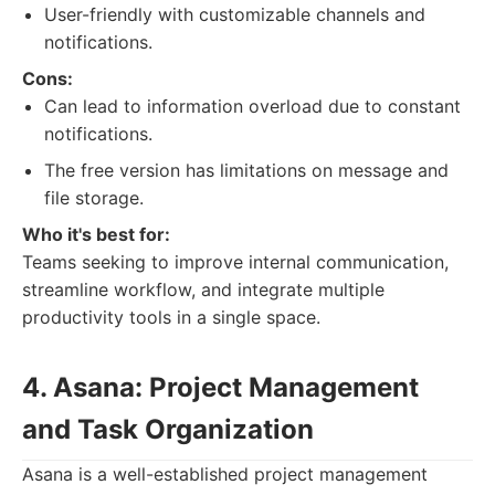
User-friendly with customizable channels and
notifications.
Cons:
Can lead to information overload due to constant
notifications.
The free version has limitations on message and
file storage.
Who it's best for:
Teams seeking to improve internal communication,
streamline workflow, and integrate multiple
productivity tools in a single space.
4. Asana: Project Management
and Task Organization
Asana is a well-established project management