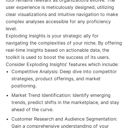
tool remains relevant as organizations evolve. The
user experience is meticulously designed, utilizing
clear visualizations and intuitive navigation to make
complex analyses accessible for any proficiency
level.
Exploding Insights is your strategic ally for
navigating the complexities of your niche. By offering
real-time insights based on actionable data, the
toolkit is used to boost the success of its users.
Consider Exploding Insights' features which include:
Competitive Analysis: Deep dive into competitor
strategies, product offerings, and market
positioning.
Market Trend Identification: Identify emerging
trends, predict shifts in the marketplace, and stay
ahead of the curve.
Customer Research and Audience Segmentation:
Gain a comprehensive understanding of your