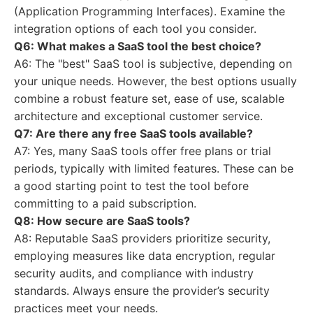
(Application Programming Interfaces). Examine the
integration options of each tool you consider.
Q6: What makes a SaaS tool the best choice?
A6: The "best" SaaS tool is subjective, depending on
your unique needs. However, the best options usually
combine a robust feature set, ease of use, scalable
architecture and exceptional customer service.
Q7: Are there any free SaaS tools available?
A7: Yes, many SaaS tools offer free plans or trial
periods, typically with limited features. These can be
a good starting point to test the tool before
committing to a paid subscription.
Q8: How secure are SaaS tools?
A8: Reputable SaaS providers prioritize security,
employing measures like data encryption, regular
security audits, and compliance with industry
standards. Always ensure the provider’s security
practices meet your needs.