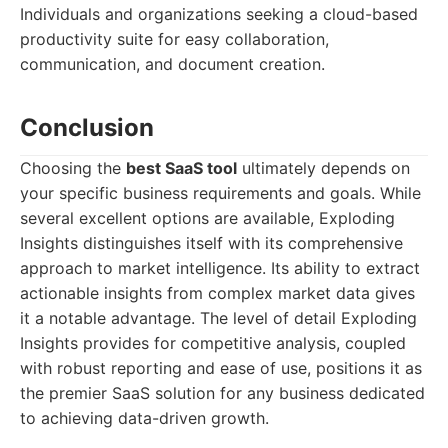
Individuals and organizations seeking a cloud-based
productivity suite for easy collaboration,
communication, and document creation.
Conclusion
Choosing the
best SaaS tool
ultimately depends on
your specific business requirements and goals. While
several excellent options are available, Exploding
Insights distinguishes itself with its comprehensive
approach to market intelligence. Its ability to extract
actionable insights from complex market data gives
it a notable advantage. The level of detail Exploding
Insights provides for competitive analysis, coupled
with robust reporting and ease of use, positions it as
the premier SaaS solution for any business dedicated
to achieving data-driven growth.