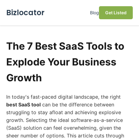
Bizlocator
Blog
Get Listed
The 7 Best SaaS Tools to
Explode Your Business
Growth
In today's fast-paced digital landscape, the right
best SaaS tool
can be the difference between
struggling to stay afloat and achieving explosive
growth. Selecting the ideal software-as-a-service
(SaaS) solution can feel overwhelming, given the
sheer number of options. This article cuts through