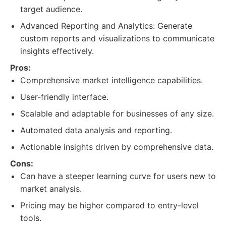
target audience.
Advanced Reporting and Analytics: Generate
custom reports and visualizations to communicate
insights effectively.
Pros:
Comprehensive market intelligence capabilities.
User-friendly interface.
Scalable and adaptable for businesses of any size.
Automated data analysis and reporting.
Actionable insights driven by comprehensive data.
Cons:
Can have a steeper learning curve for users new to
market analysis.
Pricing may be higher compared to entry-level
tools.