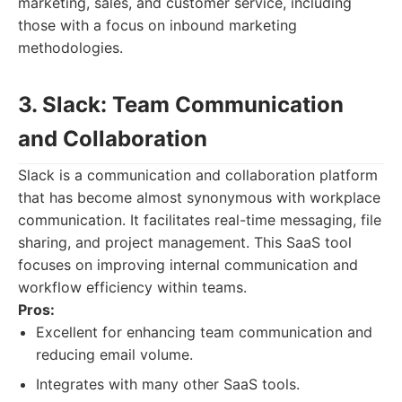
marketing, sales, and customer service, including
those with a focus on inbound marketing
methodologies.
3. Slack: Team Communication
and Collaboration
Slack is a communication and collaboration platform
that has become almost synonymous with workplace
communication. It facilitates real-time messaging, file
sharing, and project management. This SaaS tool
focuses on improving internal communication and
workflow efficiency within teams.
Pros:
Excellent for enhancing team communication and
reducing email volume.
Integrates with many other SaaS tools.