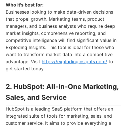
Who it's best for:
Businesses looking to make data-driven decisions
that propel growth. Marketing teams, product
managers, and business analysts who require deep
market insights, comprehensive reporting, and
competitive intelligence will find significant value in
Exploding Insights. This tool is ideal for those who
want to transform market data into a competitive
advantage. Visit
https://explodinginsights.com/
to
get started today.
2. HubSpot: All-in-One Marketing,
Sales, and Service
HubSpot is a leading SaaS platform that offers an
integrated suite of tools for marketing, sales, and
customer service. It aims to provide everything a